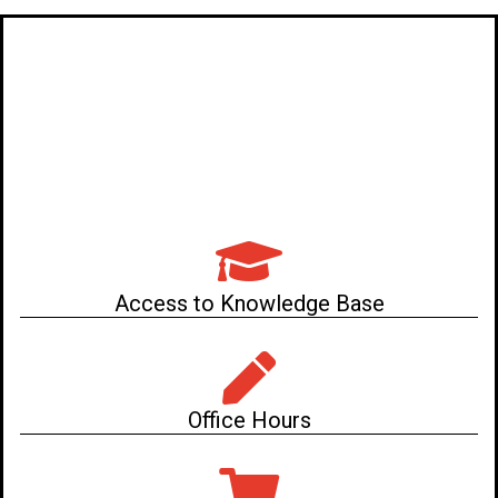
Access to Knowledge Base
Office Hours