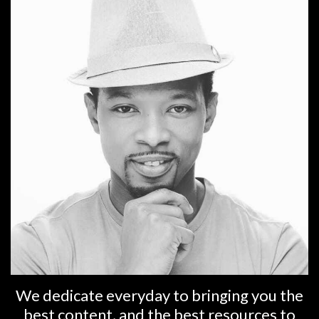
We dedicate everyday to bringing you the
best content, and the best resources to