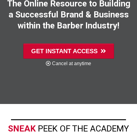
The Online Resource to Building
a Successful Brand & Business
within the Barber Industry!
GET INSTANT ACCESS
Cancel at anytime
SNEAK
PEEK OF THE ACADEMY