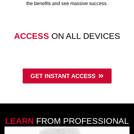
the benefits and see massive success.
ACCESS
ON ALL DEVICES
GET INSTANT ACCESS
Cancel at anytime
LEARN
FROM PROFESSIONAL