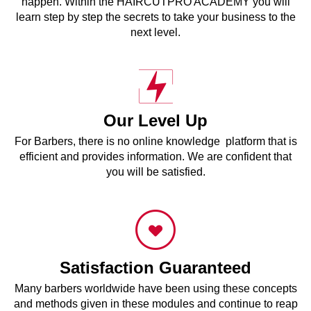
happen. Within the HAIRCUTPRO ACADEMY you will
learn step by step the secrets to take your business to the
next level.
Our Level Up
For Barbers, there is no online knowledge platform that is
efficient and provides information. We are confident that
you will be satisfied.
Satisfaction Guaranteed
Many barbers worldwide have been using these concepts
and methods given in these modules and continue to reap