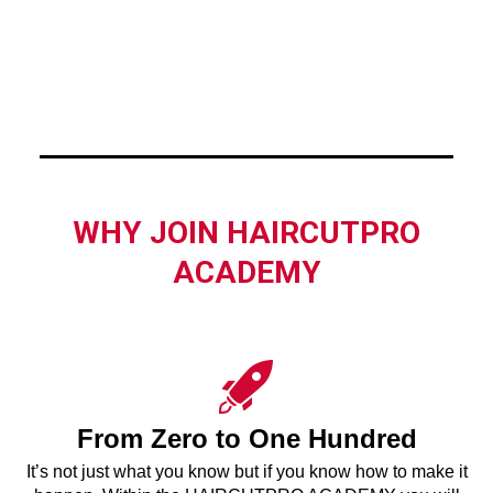
WHY JOIN HAIRCUTPRO
ACADEMY
From Zero to One Hundred
It’s not just what you know but if you know how to make it