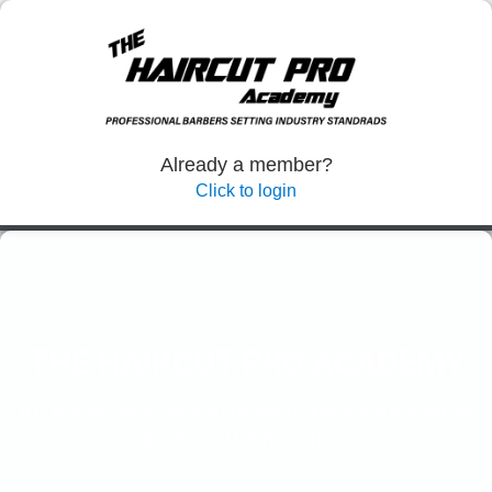
Already a member?
Click to login
THE HAIRCUT PRO
ACADEMY
All the resources you need to take your barber
career to the next level.