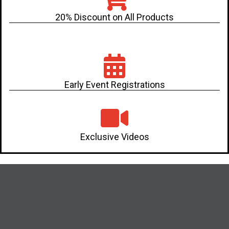
20% Discount on All Products
Early Event Registrations
Exclusive Videos