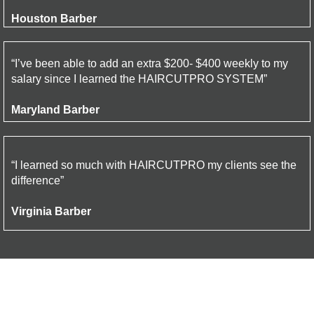
Houston Barber
“I’ve been able to add an extra $200- $400 weekly to my
salary since I learned the HAIRCUTPRO SYSTEM”
Maryland Barber
“I learned so much with HAIRCUTPRO my clients see the
difference”
Virginia Barber
Cancel at anytime