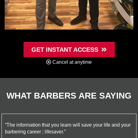
GET INSTANT ACCESS
Cancel at anytime
WHAT BARBERS ARE SAYING
“The information that you learn will save your life and your
barbering career ; lifesaver.”