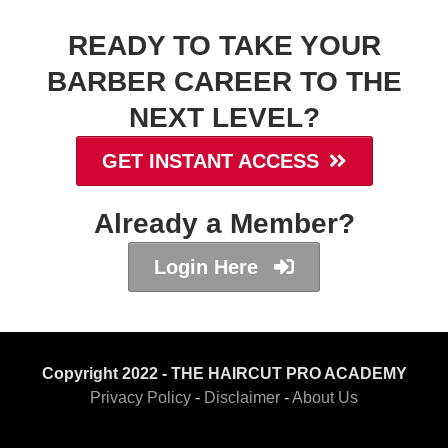
READY TO TAKE YOUR
BARBER CAREER TO THE
NEXT LEVEL?
GET INSTANT ACCESS
Already a Member?
Login Here
Copyright 2022 - THE HAIRCUT PRO ACADEMY
Privacy Policy
-
Disclaimer
-
About Us