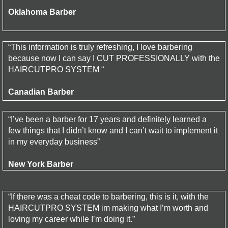
Oklahoma Barber
“This information is truly refreshing, I love barbering
because now I can say I CUT PROFESSIONALLY with the
HAIRCUTPRO SYSTEM “
Canadian Barber
“I’ve been a barber for 17 years and definitely learned a
few things that I didn’t know and I can’t wait to implement it
in my everyday business”
New York Barber
“If there was a cheat code to barbering, this is it, with the
HAIRCUTPRO SYSTEM im making what I’m worth and
loving my career while I’m doing it.”