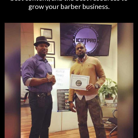
grow your barber business.