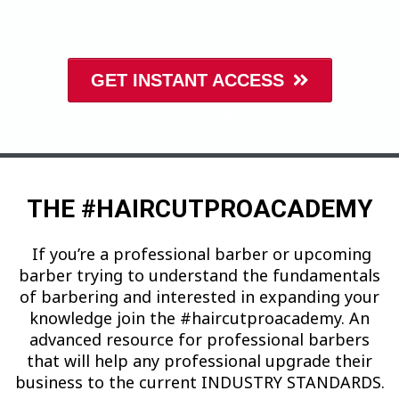
GET INSTANT ACCESS
Cancel at anytime
THE #HAIRCUTPROACADEMY
If you’re a professional barber or upcoming
barber trying to understand the fundamentals
of barbering and interested in expanding your
knowledge join the #haircutproacademy. An
advanced resource for professional barbers
that will help any professional upgrade their
business to the current INDUSTRY STANDARDS.